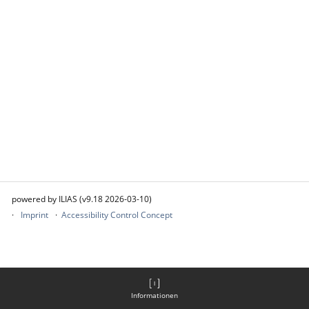
powered by ILIAS (v9.18 2026-03-10)
Imprint
Accessibility Control Concept
Informationen