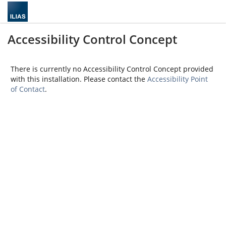
Accessibility Control Concept
There is currently no Accessibility Control Concept provided
with this installation. Please contact the
Accessibility Point
of Contact
.