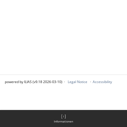
powered by ILIAS (v9.18 2026-03-10)
Legal Notice
Accessibility
Informationen