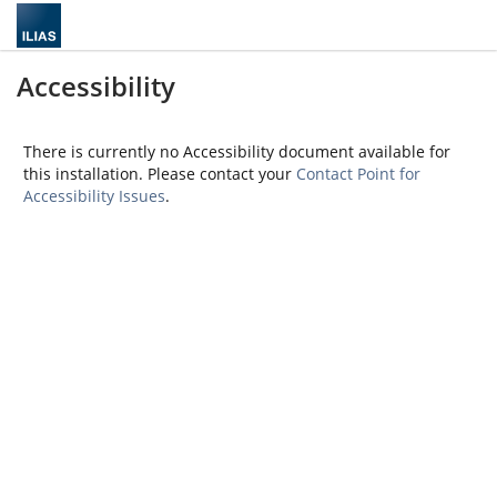
Accessibility
There is currently no Accessibility document available for
this installation. Please contact your
Contact Point for
Accessibility Issues
.