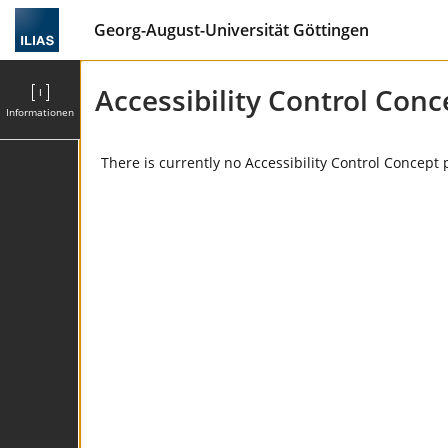
Georg-August-Universität Göttingen
Accessibility Control Conc
Informationen
There is currently no Accessibility Control Concept 