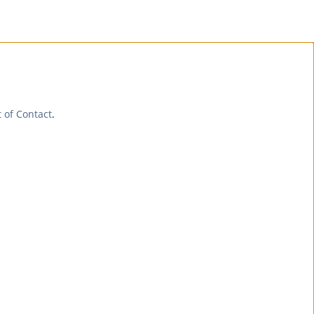
t of Contact
.