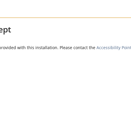
ept
provided with this installation. Please contact the
Accessibility Poin