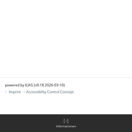
powered by ILIAS (v9.18 2026-03-10)
Imprint
Accessibility Control Concept
Informationen