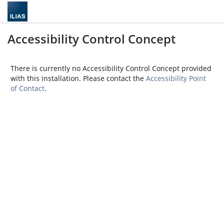
Accessibility Control Concept
There is currently no Accessibility Control Concept provided
with this installation. Please contact the
Accessibility Point
of Contact
.